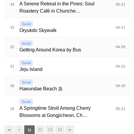
A Serene Retreat in the Pines: Soul
34
05-21
Roastery Café in Chunche…
Social
33
04-17
Oryukdo Skywalk
Social
32
04-29
Getting Around Korea by Bus
Social
31
04-22
Jeju Island
Social
30
04-10
Haeundae Beach ⛱️
Social
A Springtime Stroll Among Cherry
29
05-21
Blossoms at Gongjicheon, Ch…
12
13
14
11