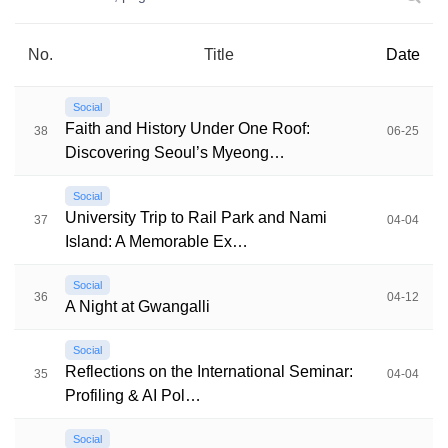
No.
Title
Date
Social
Faith and History Under One Roof:
38
06-25
Discovering Seoul’s Myeong…
Social
University Trip to Rail Park and Nami
37
04-04
Island: A Memorable Ex…
Social
36
04-12
A Night at Gwangalli
Social
Reflections on the International Seminar:
35
04-04
Profiling & AI Pol…
Social