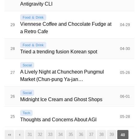
Antigravity CLI
Food ＆ Drink
Viennese Coffee and Chocolate Fudge at
29
04-29
a Retro Cafe
Food ＆ Drink
28
04-30
Tried a trending fusion Korean spot
Social
A Lively Night at Chuncheon Pungmul
27
05-26
Market (Chun-pung Ya-jan…
Social
26
06-01
Midnight Ice Cream and Ghost Shops
Tech
25
05-28
Thoughts and Concerns About AGI
31
32
33
34
35
36
37
38
39
40