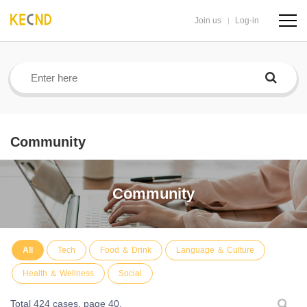
Join us
Log-in
navig
butto
Community
Community
All
Tech
Food ＆ Drink
Language ＆ Culture
Health ＆ Wellness
Social
Total 424 cases,
page 40.