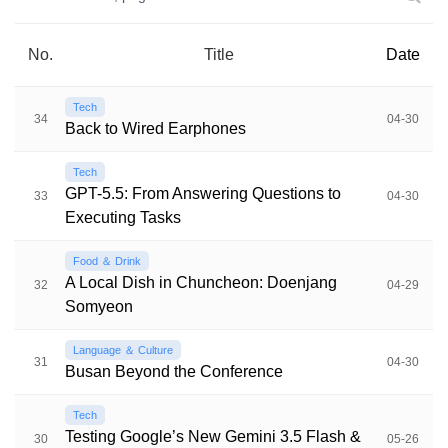
No.
Title
Date
Tech
34
04-30
Back to Wired Earphones
Tech
GPT-5.5: From Answering Questions to
33
04-30
Executing Tasks
Food ＆ Drink
A Local Dish in Chuncheon: Doenjang
32
04-29
Somyeon
Language ＆ Culture
31
04-30
Busan Beyond the Conference
Tech
Testing Google’s New Gemini 3.5 Flash &
30
05-26