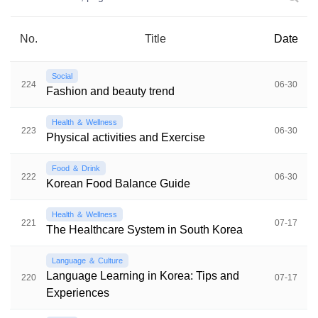
No.
Title
Date
Social
224
06-30
Fashion and beauty trend
Health ＆ Wellness
223
06-30
Physical activities and Exercise
Food ＆ Drink
222
06-30
Korean Food Balance Guide
Health ＆ Wellness
221
07-17
The Healthcare System in South Korea
Language ＆ Culture
Language Learning in Korea: Tips and
220
07-17
Experiences