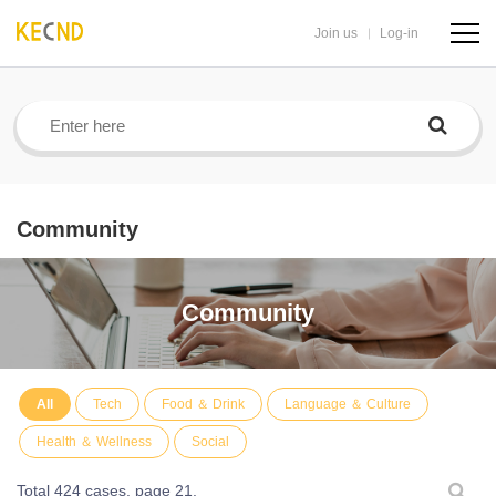
Join us
Log-in
navig
butto
Community
Community
All
Tech
Food ＆ Drink
Language ＆ Culture
Health ＆ Wellness
Social
Total 424 cases,
page 21.