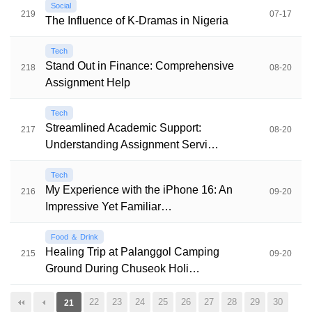
Social
219
07-17
The Influence of K-Dramas in Nigeria
Tech
Stand Out in Finance: Comprehensive
218
08-20
Assignment Help
Tech
Streamlined Academic Support:
217
08-20
Understanding Assignment Servi…
Tech
My Experience with the iPhone 16: An
216
09-20
Impressive Yet Familiar…
Food ＆ Drink
Healing Trip at Palanggol Camping
215
09-20
Ground During Chuseok Holi…
22
23
24
25
26
27
28
29
30
21