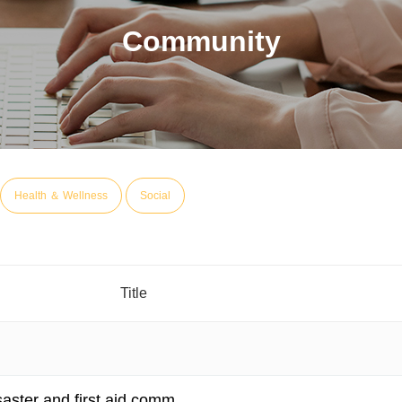
Community
Health ＆ Wellness
Social
Title
isaster and first aid comm…