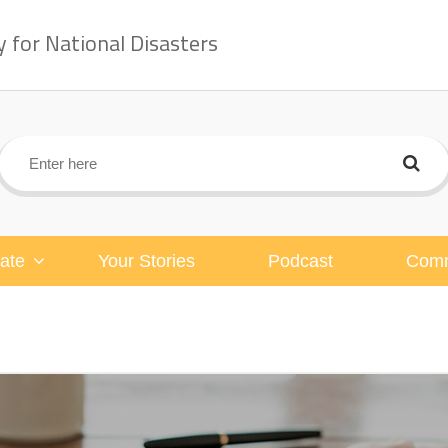
for National Disasters
ate
Your Stories
Podcast
Comm