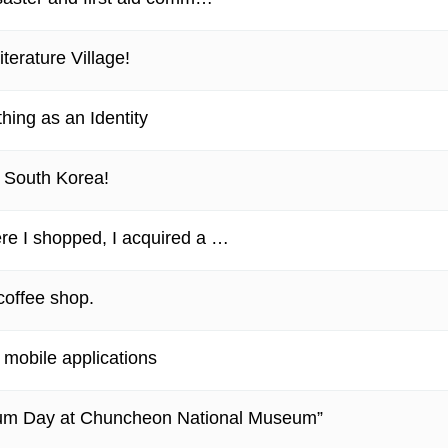
terature Village!
thing as an Identity
n South Korea!
re I shopped, I acquired a …
 coffee shop.
mobile applications
eum Day at Chuncheon National Museum”