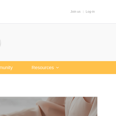
Join us
Log-in
unity
Resources