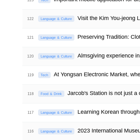
123
Tech
Visit the Kim You-jeong Li
122
Language ＆ Culture
Preserving Tradition: Clo
121
Language ＆ Culture
Almsgiving experience i
120
Language ＆ Culture
At Yongsan Electronic Market, whe
119
Tech
Jarcob's Station is not just a
118
Food ＆ Drink
Learning Korean through 
117
Language ＆ Culture
2023 International Mus
116
Language ＆ Culture