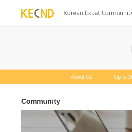
Korean Expat Community 
About Us
Up to D
Community