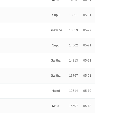
Mera
14012
06-01
Supu
13851
05-31
Finewine
13559
05-29
Supu
14602
05-21
Sajitha
14813
05-21
Sajitha
13767
05-21
Hazel
12614
05-19
Mera
15607
05-18