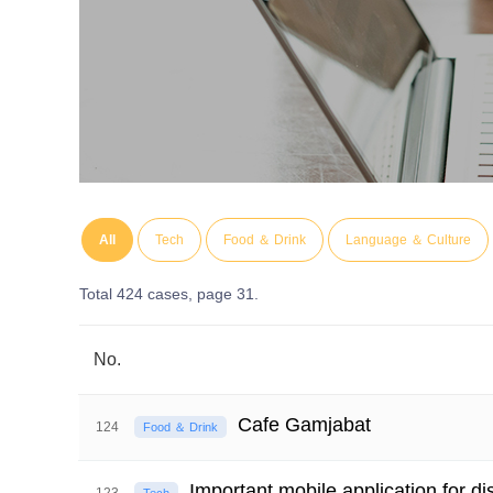
All
Tech
Food ＆ Drink
Language ＆ Culture
Total 424 cases,
page 31.
No.
Cafe Gamjabat
124
Food ＆ Drink
Important mobile application for d