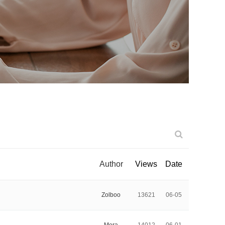
Author
Views
Date
Zolboo
13621
06-05