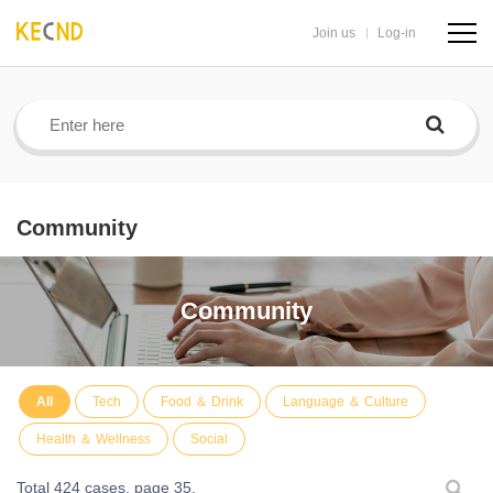
Join us
Log-in
navig
butto
Community
Community
All
Tech
Food ＆ Drink
Language ＆ Culture
Health ＆ Wellness
Social
Total 424 cases,
page 35.