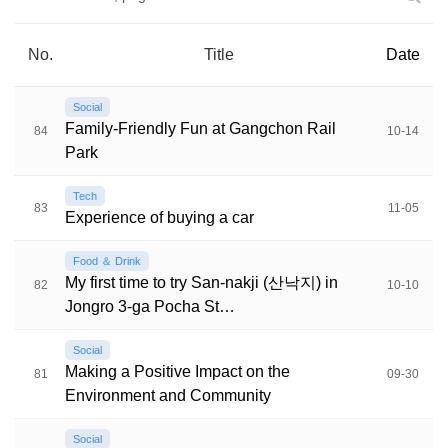
No.
Title
Date
Social
Family-Friendly Fun at Gangchon Rail
84
10-14
Park
Tech
83
11-05
Experience of buying a car
Food ＆ Drink
My first time to try San-nakji (산낙지) in
82
10-10
Jongro 3-ga Pocha St…
Social
Making a Positive Impact on the
81
09-30
Environment and Community
Social