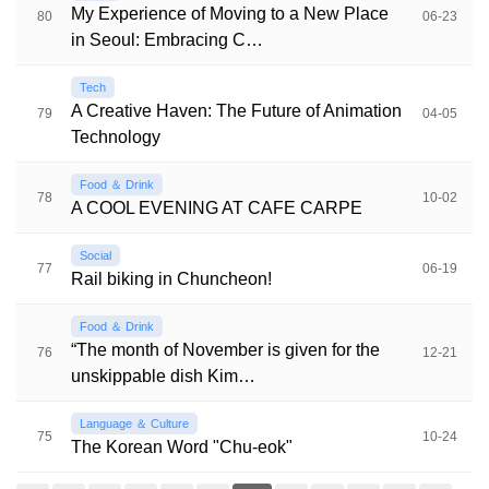
My Experience of Moving to a New Place
80
06-23
in Seoul: Embracing C…
Tech
A Creative Haven: The Future of Animation
79
04-05
Technology
Food ＆ Drink
78
10-02
A COOL EVENING AT CAFE CARPE
Social
77
06-19
Rail biking in Chuncheon!
Food ＆ Drink
“The month of November is given for the
76
12-21
unskippable dish Kim…
Language ＆ Culture
75
10-24
The Korean Word "Chu-eok"