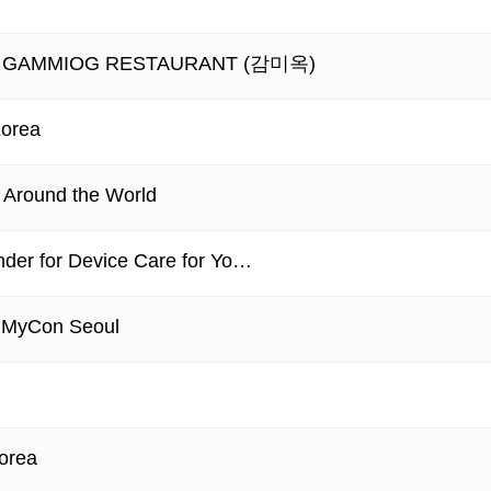
ant - GAMMIOG RESTAURANT (감미옥)
Korea
m Around the World
nder for Device Care for Yo…
 MyCon Seoul
Korea