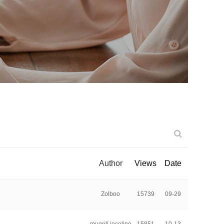
Author
Views
Date
Zolboo
15739
09-29