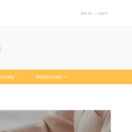
Join us
Log-in
unity
Resources