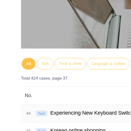
All
Tech
Food ＆ Drink
Language ＆ Culture
Total 424 cases,
page 37.
No.
Experiencing New Keyboard Switc
64
Tech
Korean online shopping