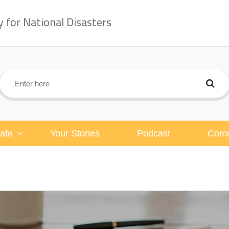
for National Disasters
ate
Your Stories
Podcast
Comm