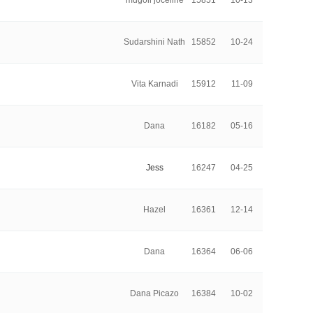
mugoli joceline
15851
10-13
Sudarshini Nath
15852
10-24
Vita Karnadi
15912
11-09
Dana
16182
05-16
Jess
16247
04-25
Hazel
16361
12-14
Dana
16364
06-06
Dana Picazo
16384
10-02