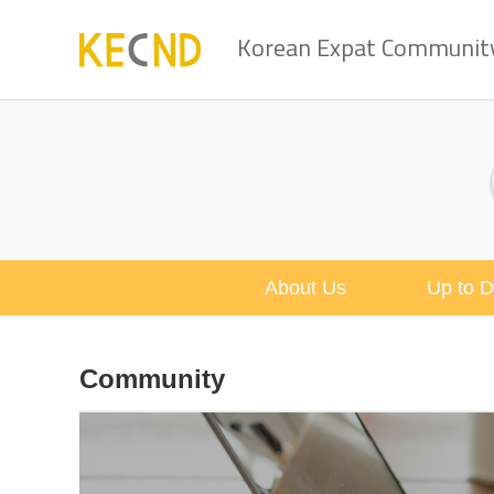
Korean Expat Community 
About Us
Up to D
Community