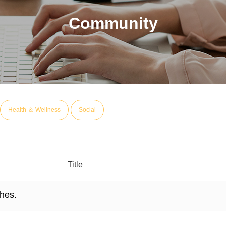
Community
Health ＆ Wellness
Social
Title
hes.