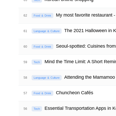
63
Tech
My most favorite restaur
62
Food ＆ Drink
The 2021 Halloween in 
61
Language ＆ Culture
Seoul-spotted: Cuisines fro
60
Food ＆ Drink
Mind the Time Limit: A Short Remi
59
Tech
Attending the Mamamoo
58
Language ＆ Culture
Chuncheon Cafés
57
Food ＆ Drink
Essential Transportation Apps in 
56
Tech