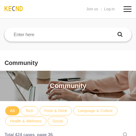
Join us
Log-in
navig
butto
Community
Community
All
Tech
Food ＆ Drink
Language ＆ Culture
Health ＆ Wellness
Social
Total 424 cases,
page 36.