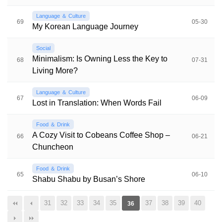
Language ＆ Culture
69
05-30
My Korean Language Journey
Social
Minimalism: Is Owning Less the Key to
68
07-31
Living More?
Language ＆ Culture
67
06-09
Lost in Translation: When Words Fail
Food ＆ Drink
A Cozy Visit to Cobeans Coffee Shop –
66
06-21
Chuncheon
Food ＆ Drink
65
06-10
Shabu Shabu by Busan’s Shore
31
32
33
34
35
37
38
39
40
36