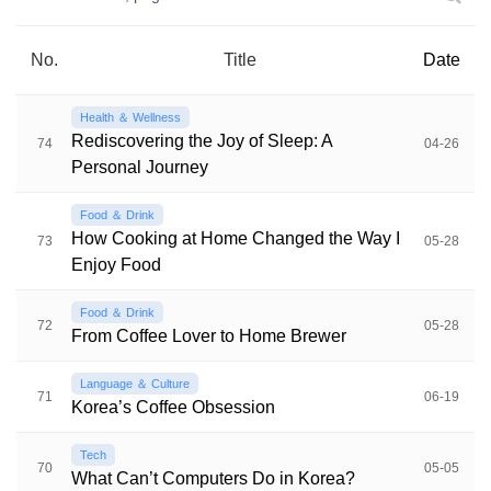
No.
Title
Date
Health ＆ Wellness
Rediscovering the Joy of Sleep: A
74
04-26
Personal Journey
Food ＆ Drink
How Cooking at Home Changed the Way I
73
05-28
Enjoy Food
Food ＆ Drink
72
05-28
From Coffee Lover to Home Brewer
Language ＆ Culture
71
06-19
Korea’s Coffee Obsession
Tech
70
05-05
What Can’t Computers Do in Korea?