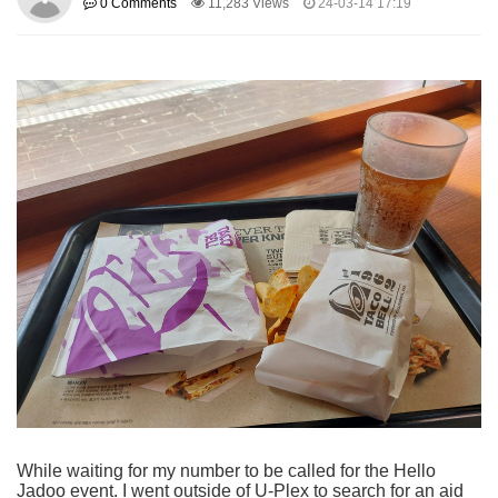
0 Comments
11,283 Views
24-03-14 17:19
While waiting for my number to be called for the Hello
Jadoo event. I went outside of U-Plex to search for an aid