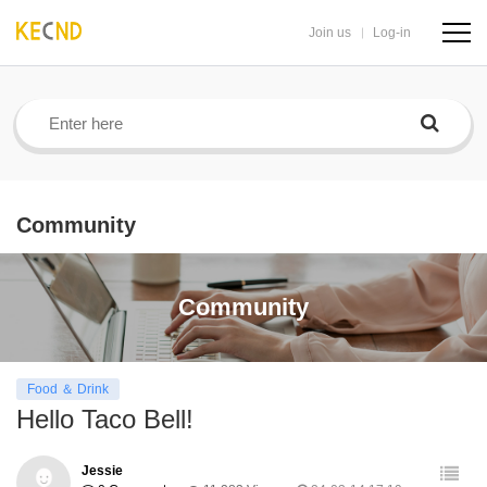
Join us
Log-in
navig
butto
Community
Community
Food ＆ Drink
Hello Taco Bell!
Jessie