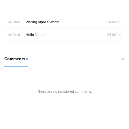
Prev
Visiting Alpaca World
24.03.21
Next
Hello Jadoo!
24.03.14
Comments
0
There are no registered comments.