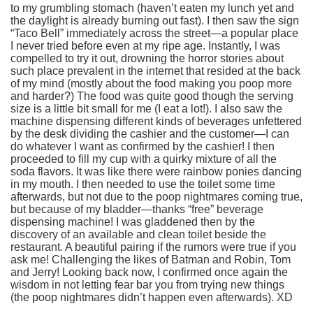
to my grumbling stomach (haven’t eaten my lunch yet and
the daylight is already burning out fast). I then saw the sign
“Taco Bell” immediately across the street—a popular place
I never tried before even at my ripe age. Instantly, I was
compelled to try it out, drowning the horror stories about
such place prevalent in the internet that resided at the back
of my mind (mostly about the food making you poop more
and harder?) The food was quite good though the serving
size is a little bit small for me (I eat a lot!). I also saw the
machine dispensing different kinds of beverages unfettered
by the desk dividing the cashier and the customer—I can
do whatever I want as confirmed by the cashier! I then
proceeded to fill my cup with a quirky mixture of all the
soda flavors. It was like there were rainbow ponies dancing
in my mouth. I then needed to use the toilet some time
afterwards, but not due to the poop nightmares coming true,
but because of my bladder—thanks “free” beverage
dispensing machine! I was gladdened then by the
discovery of an available and clean toilet beside the
restaurant. A beautiful pairing if the rumors were true if you
ask me! Challenging the likes of Batman and Robin, Tom
and Jerry! Looking back now, I confirmed once again the
wisdom in not letting fear bar you from trying new things
(the poop nightmares didn’t happen even afterwards). XD