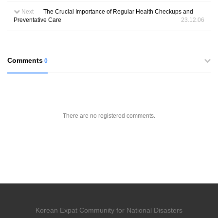
Next
The Crucial Importance of Regular Health Checkups and
Preventative Care
23.12.06
Comments
0
There are no registered comments.
Korean Expat Community for National Disasters