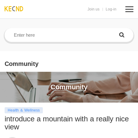
Join us
Log-in
navig
butto
Community
Community
Health ＆ Wellness
introduce a mountain with a really nice
view