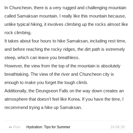
In Chuncheon, there is a very rugged and challenging mountain
called Samaksan mountain. I really like this mountain because,
unlike typical hiking, it involves climbing up the rocks almost like
rock climbing.
It takes about four hours to hike Samaksan, including rest time,
and before reaching the rocky ridges, the dirt path is extremely
steep, which can leave you breathless.
However, the view from the top of the mountain is absolutely
breathtaking. The view of the river and Chuncheon city is
enough to make you forget the tough climb.
Additionally, the Deungseon Falls on the way down creates an
atmosphere that doesn't feel like Korea. If you have the time, I
recommend trying a hike up Samaksan.
Prev
Hydration: Tips for Summer
24.06.30