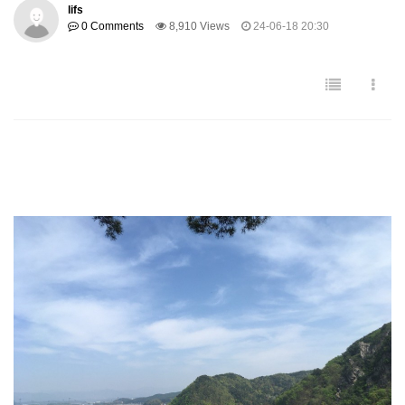
lifs
0 Comments
8,910 Views
24-06-18 20:30