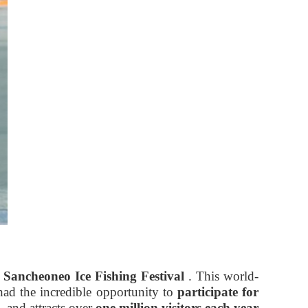
Sancheoneo Ice Fishing Festival
. This world-
had the incredible opportunity to
participate for
, and attracts over
one million visitors each year