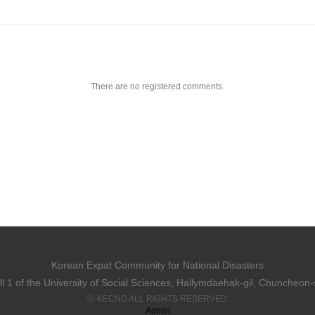
There are no registered comments.
Korean Expat Community for National Disasters
 1 of the University of Social Sciences, Hallymdaehak-gil, Chuncheon
ⓒ KECND ALL RIGHTS RESERVED.
Admin