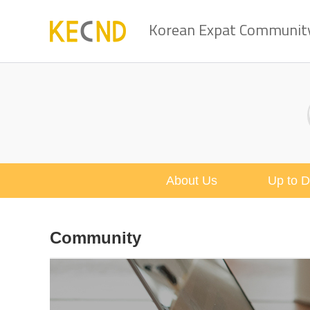
Korean Expat Community 
About Us
Up to D
Community