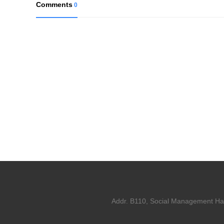
Comments
0
Addr. B110, Social Management Hall