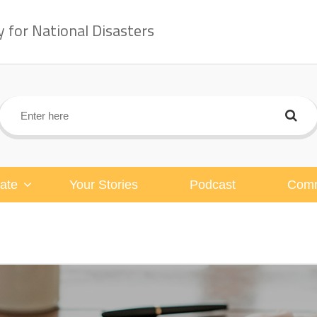
for National Disasters
ate
Your Stories
Podcast
Comm