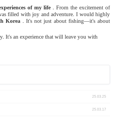
experiences of my life
. From the excitement of
s filled with joy and adventure. I would highly
th Korea
. It's not just about fishing—it's about
. It's an experience that will leave you with
25.03.25
25.03.17