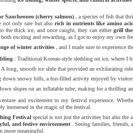
 for Sancheoneo (cherry salmon)
, a species of fish that t
 not only rare but also
rich in nutrients like amino acid
o the thick ice, and once caught, they can either
grill th
 both exciting and rewarding, as I got to enjoy my own fre
nge of winter activities
, and I made sure to experience th
edding
: Traditional Korean-style sledding on ice, where I h
 A long, smooth ice slide that provided an exhilarating rid
down snowy hills, a fun-filled activity enjoyed by visitors
down slopes on an inflatable tube, making for a thrilling a
venture and excitement to my festival experience. Whethe
ly immersed in the magic of the festival.
ing Festival
special is not just the activities but also th
joyful, and festive environment
. Seeing families, friends, 
en more meaningful.