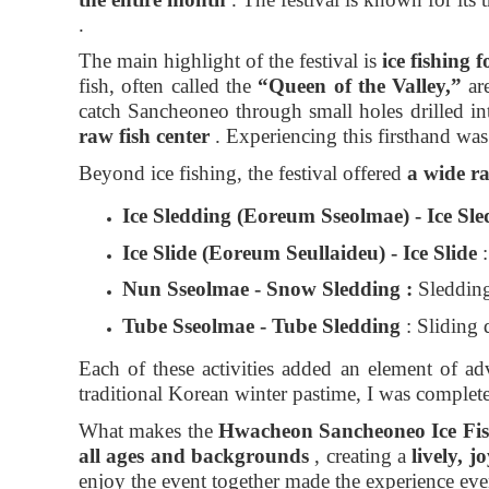
.
The main highlight of the festival is
ice fishing
fish, often called the
“Queen of the Valley,”
are
catch Sancheoneo through small holes drilled int
raw fish center
. Experiencing this firsthand was
Beyond ice fishing, the festival offered
a wide ra
Ice
Sledding
(Eoreum Sseolmae) - Ice Sl
Ice
Slide
(Eoreum Seullaideu) - Ice Slide
:
Nun Sseolmae - Snow Sledding
:
Sledding 
Tube
Sseolmae
- Tube Sledding
: Sliding 
Each of these activities added an element of ad
traditional Korean winter pastime, I was complete
What makes the
Hwacheon Sancheoneo Ice Fish
all ages and backgrounds
, creating a
lively, 
enjoy the event together made the experience ev