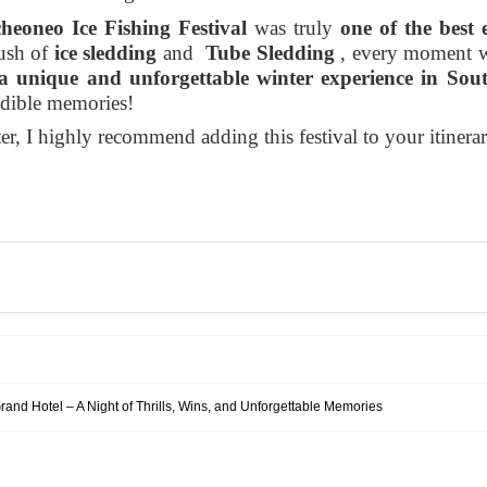
eoneo Ice Fishing Festival
was truly
one of the best 
rush of
ice sledding
and
Tube Sledding
, every moment wa
a unique and unforgettable winter experience in Sou
edible memories!
er, I highly recommend adding this festival to your itinerary
rand Hotel – A Night of Thrills, Wins, and Unforgettable Memories