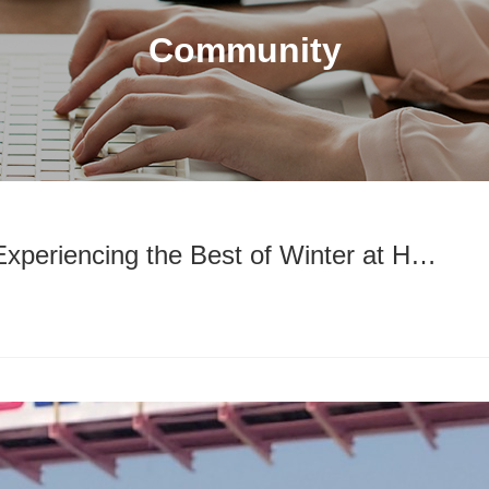
Community
Experiencing the Best of Winter at H…