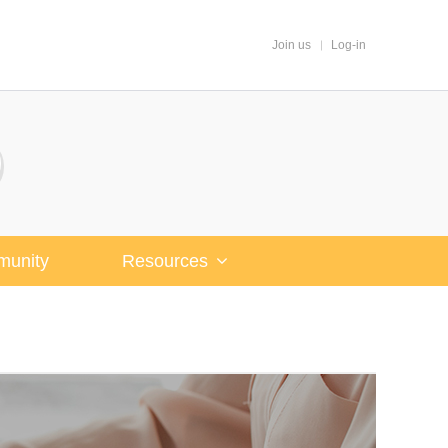
Join us
Log-in
unity
Resources