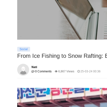
Social
From Ice Fishing to Snow Rafting: 
Nati
0 Comments
6,867 Views
25-03-24 00:36