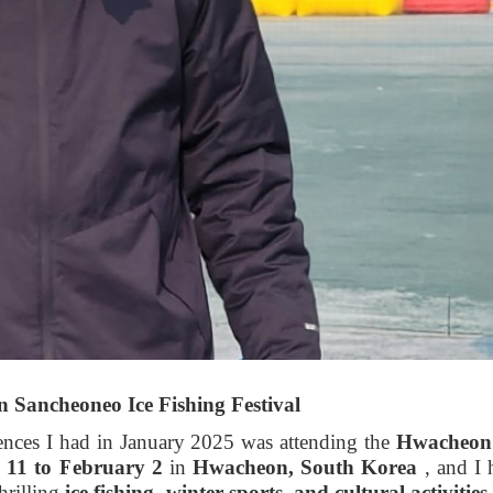
 Sancheoneo Ice Fishing Festival
ences I had in January 2025 was attending the
Hwacheon 
 11 to February 2
in
Hwacheon, South Korea
, and I 
thrilling
ice fishing, winter sports, and cultural activities