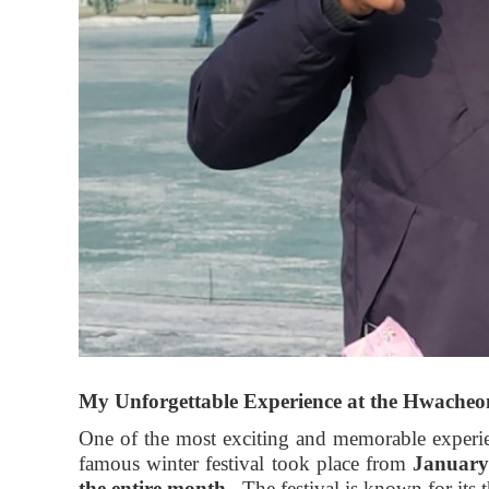
My Unforgettable Experience at the Hwacheon
One of the most exciting and memorable experi
famous winter festival took place from
January
the entire month
. The festival is known for its 