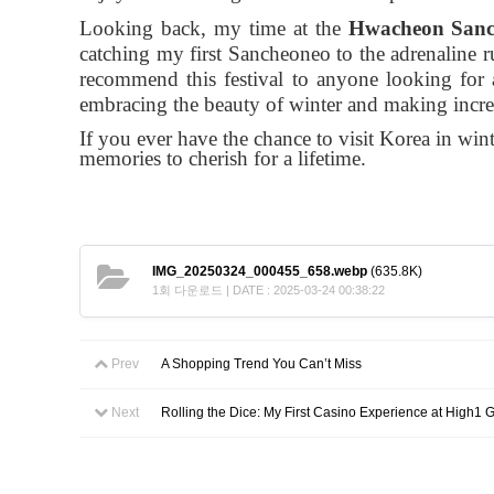
Looking back, my time at the
Hwacheon Sanch
catching my first Sancheoneo to the adrenaline 
recommend this festival to anyone looking for
embracing the beauty of winter and making incr
If you ever have the chance to visit Korea in wint
memories to cherish for a lifetime.
IMG_20250324_000455_658.webp
(635.8K)
1회 다운로드 | DATE : 2025-03-24 00:38:22
Prev
A Shopping Trend You Can’t Miss
Next
Rolling the Dice: My First Casino Experience at High1 G