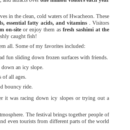
hrives in the clean, cold waters of Hwacheon. These
s, essential fatty acids, and vitamins
. Visitors
em on-site
or enjoy them as
fresh sashimi at the
shly caught fish!
em all. Some of my favorites included:
ad fun sliding down frozen surfaces with friends.
e down an icy slope.
 of all ages.
nd bouncy ride.
r it was racing down icy slopes or trying out a
e atmosphere. The festival brings together people of
and even tourists from different parts of the world