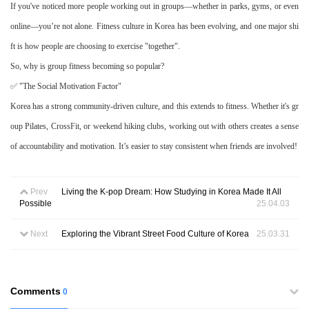
If you've noticed more people working out in groups—whether in parks, gyms, or even
online—you’re not alone. Fitness culture in Korea has been evolving, and one major shi
ft is how people are choosin
g to exercise "together".
So, why is group fitness becoming so popular?
✅ "The Social Motivation Factor"
Korea has a strong community-driven culture, and this extends to fitness. Whether it's gr
oup Pilates, CrossFit, or weekend hiking clubs, working out with others creates a sense
of accountability and motivation. It’s easier to stay consistent when friends are involved!
Prev
Living the K-pop Dream: How Studying in Korea Made It All
Possible
25.04.03
Next
Exploring the Vibrant Street Food Culture of Korea
25.03.31
Comments
0