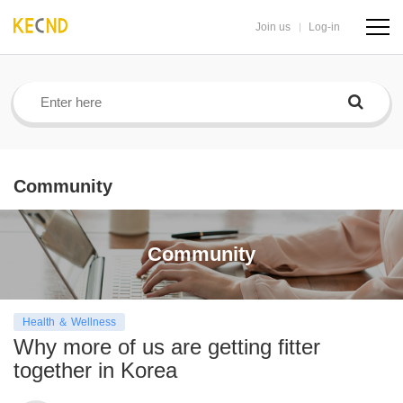
Join us
Log-in
navig
butto
Community
Community
Health ＆ Wellness
Why more of us are getting fitter
together in Korea