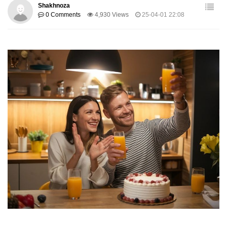
Shakhnoza
0 Comments
4,930 Views
25-04-01 22:08