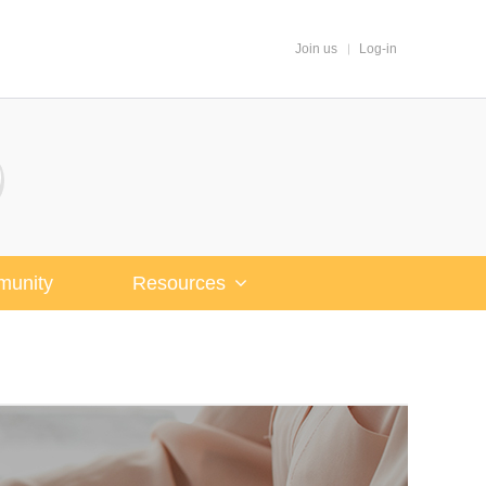
Join us
Log-in
unity
Resources