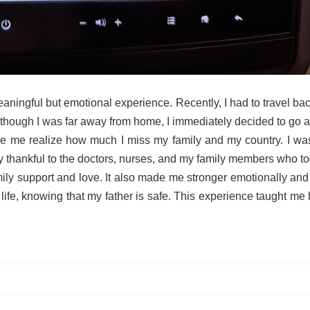
 meaningful but emotional experience. Recently, I had to travel 
though I was far away from home, I immediately decided to go and
 me realize how much I miss my family and my country. I was w
ery thankful to the doctors, nurses, and my family members who t
y support and love. It also made me stronger emotionally and mor
 life, knowing that my father is safe. This experience taught me 