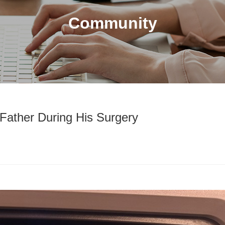
Community
Father During His Surgery