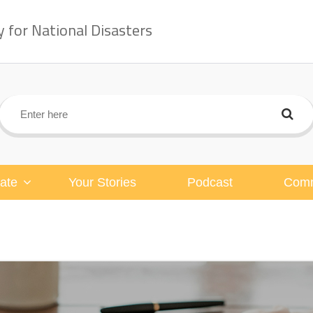
for National Disasters
ate
Your Stories
Podcast
Comm