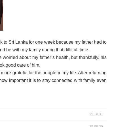
back to Sri Lanka for one week because my father had to
 be with my family during that difficult time.
orried about my father’s health, but thankfully, his
ook good care of him.
e grateful for the people in my life. After returning
how important it is to stay connected with family even
25.10.31
25.09.29