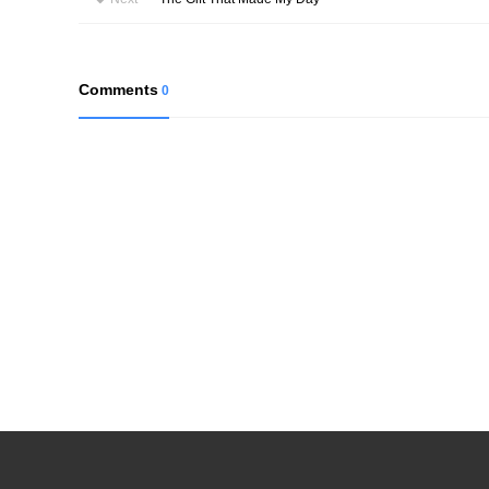
Comments
0