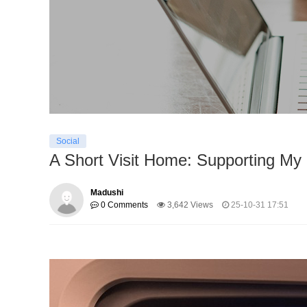
Social
A Short Visit Home: Supporting My 
Madushi
0 Comments
3,642 Views
25-10-31 17:51