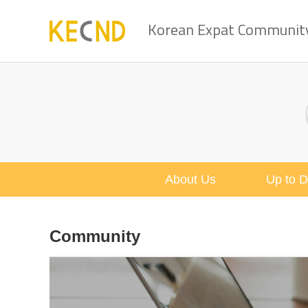
Korean Expat Community 
About Us
Up to D
Community