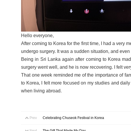
Hello everyone,
After coming to Korea for the first time, I had a very
undergo surgery. It was a sudden situation, and even 
Being in Sri Lanka again after coming to Korea made
surgery went well, and he is now recovering. I felt v
That one week reminded me of the importance of famil
to Korea, I felt more focused on my studies and daily
when living abroad.
Prev
Celebrating Chuseok Festival in Korea
Next
The Gift That Made My Day