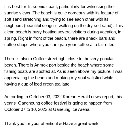
It is best for its scenic coast, particularly for witnessing the 
sunrise views. The beach is quite gorgeous with its feature of 
soft sand stretching and trying to see each other with its 
neighbors (beautiful seagulls walking on the dry soft sand). This 
clean beach is busy hosting several visitors during vacation, in 
spring. Right in front of the beach, there are snack bars and 
coffee shops where you can grab your coffee at a fair offer. 
There is also a Coffee street right close to the very popular 
beach. There is Anmok port beside the beach where some 
fishing boats are spotted at. As is seen above my picture, I was 
appreciating the beach and making my soul satisfied while 
having a cup of iced green tea latte.  
According to October 03, 2022 Korean Herald news report, this 
year's  Gangneung coffee festival is going to happen from 
October 07 to 10, 2022 at Ganeung Ice Arena.
Thank you for your attention! & Have a great week!