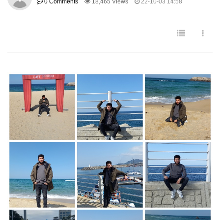
0 Comments
18,465 Views
22-10-03 14:58