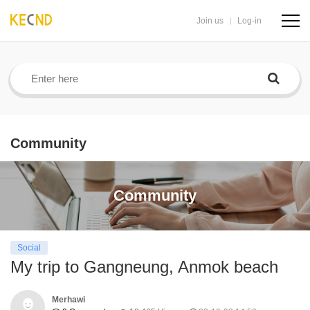
Join us
Log-in
navig
butto
Community
Community
Social
My trip to Gangneung, Anmok beach
Merhawi