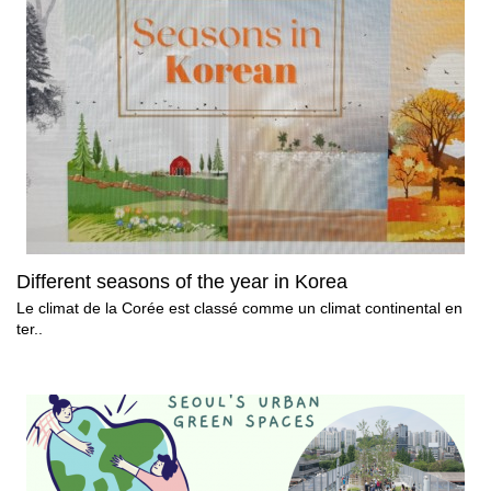
Different seasons of the year in Korea
Le climat de la Corée est classé comme un climat continental en
ter..