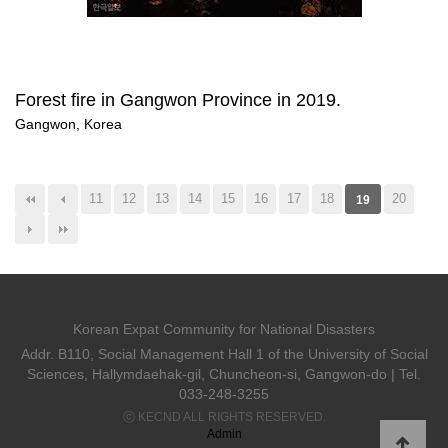
Forest fire in Gangwon Province in 2019.
Gangwon, Korea
11
12
13
14
15
16
17
18
20
19
Korean Expat Community for National Disasters
Addr. B110, Social Management Hall 1 of the University of Social
Sciences, Hallymdaehak-gil, Chuncheon-si, Gangwon-do | Tel.
033-248-3255
ⓒ KECND ALL RIGHTS RESERVED.
Admin