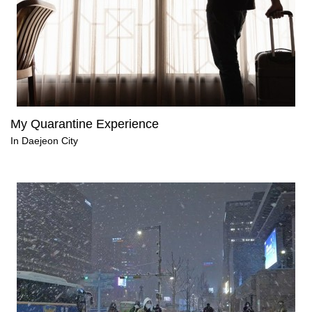
My Quarantine Experience
In Daejeon City