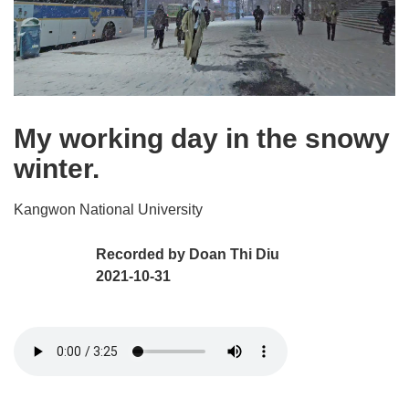
My working day in the snowy
winter.
Kangwon National University
Recorded by
Doan Thi Diu
2021-10-31