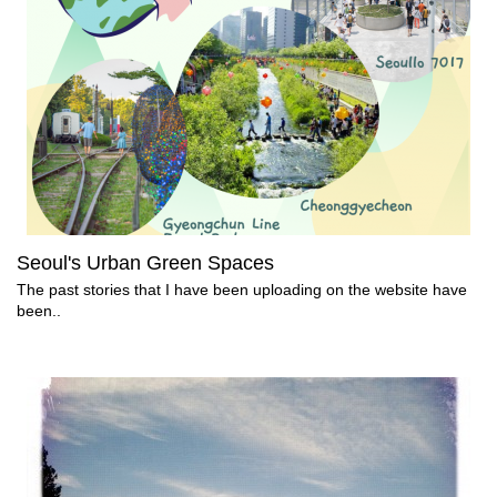
Seoul's Urban Green Spaces
The past stories that I have been uploading on the website have
been..