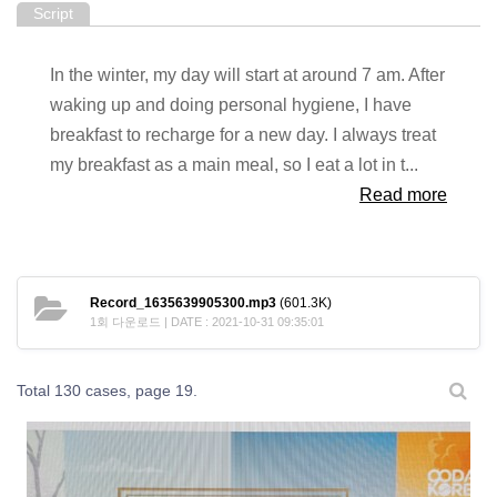
Script
In the winter, my day will start at around 7 am. After
waking up and doing personal hygiene, I have
breakfast to recharge for a new day. I always treat
my breakfast as a main meal, so I eat a lot in t...
Read more
Record_1635639905300.mp3
(601.3K)
1회 다운로드 | DATE : 2021-10-31 09:35:01
Total 130 cases,
page 19.