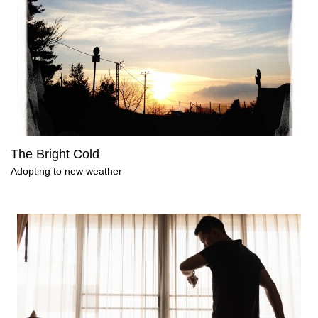
The Bright Cold
Adopting to new weather