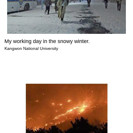
My working day in the snowy winter.
Kangwon National University