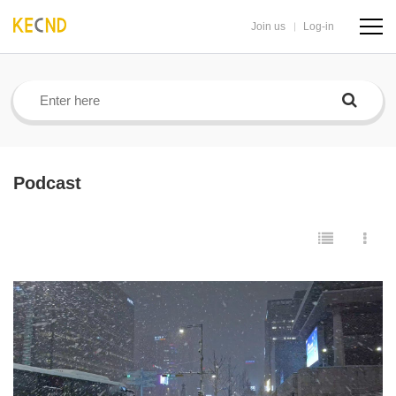
Join us
Log-in
navig
butto
Podcast