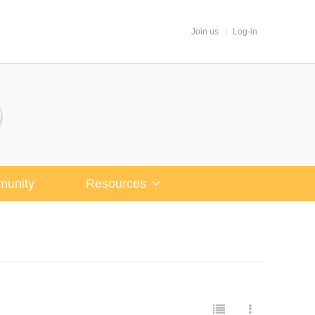
Join us
Log-in
unity
Resources