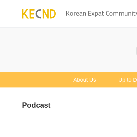
Korean Expat Community 
About Us
Up to D
Podcast