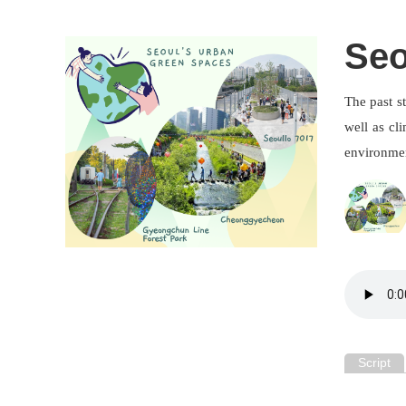
Seo
The past s
well as cl
environment
Script