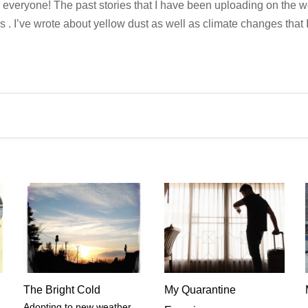
 everyone! The past stories that I have been uploading on the 
s . I’ve wrote about yellow dust as well as climate changes that 
The Bright Cold
My Quarantine
Adopting to new weather