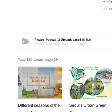
Hello
issue
Picazo_Podcast 3 Uploaded.mp3
(6.3M)
0회 다운로드 | DATE : 2021-11-21 20:04:18
Total 130 cases,
page 19.
Different seasons of the
Seoul's Urban Green