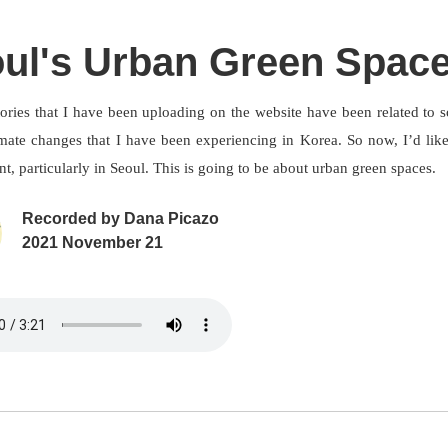
ul's Urban Green Spac
tories that I have been uploading on the website have been related to 
imate changes that I have been experiencing in Korea. So now, I’d like
, particularly in Seoul. This is going to be about urban green spaces.
Recorded by
Dana Picazo
2021 November 21