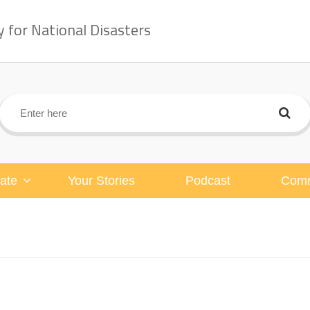
for National Disasters
ate
Your Stories
Podcast
Comm