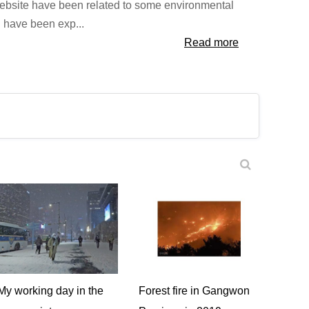
website have been related to some environmental
I have been exp...
Read more
My working day in the
Forest fire in Gangwon