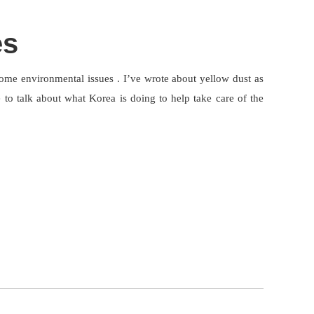
es
some environmental issues . I’ve wrote about yellow dust as
 to talk about what Korea is doing to help take care of the