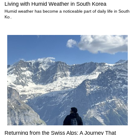
Living with Humid Weather in South Korea
Humid weather has become a noticeable part of daily life in South
Ko..
Returning from the Swiss Alps: A Journey That