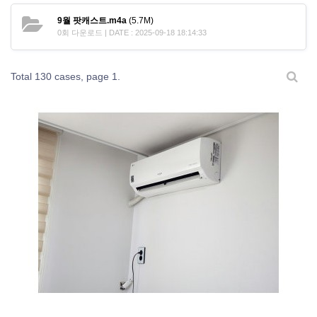
9월 팟캐스트.m4a
(5.7M)
0회 다운로드 | DATE : 2025-09-18 18:14:33
Total 130 cases,
page 1.