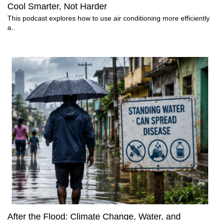
Cool Smarter, Not Harder
This podcast explores how to use air conditioning more efficiently
a..
After the Flood: Climate Change, Water, and