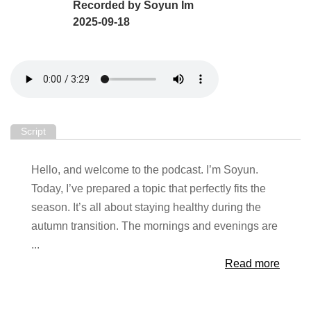
Recorded by
Soyun Im
2025-09-18
Script
Hello, and welcome to the podcast. I’m Soyun.
Today, I’ve prepared a topic that perfectly fits the
season. It’s all about staying healthy during the
autumn transition. The mornings and evenings are
...
Read more