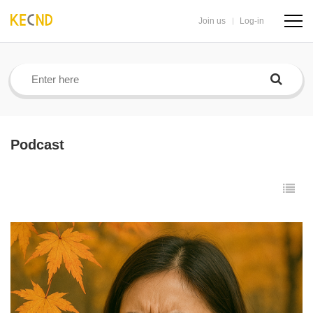
Join us
Log-in
navig
butto
Podcast