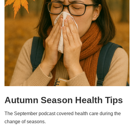
Autumn Season Health Tips
The September podcast covered health care during the
change of seasons.