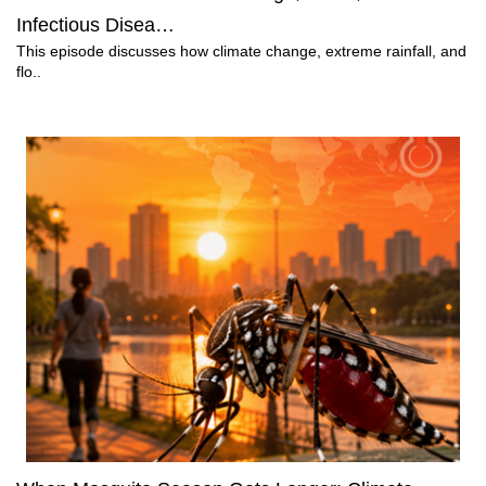
Infectious Disea…
This episode discusses how climate change, extreme rainfall, and
flo..