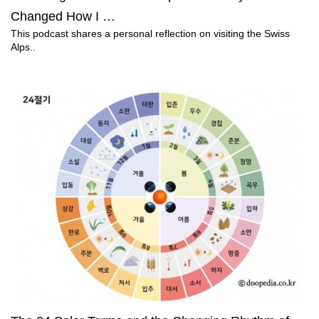
Changed How I …
This podcast shares a personal reflection on visiting the Swiss
Alps..