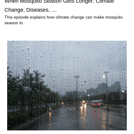
When Mosquito Season Gets Longer: Climate
Change, Diseases, …
This episode explains how climate change can make mosquito
season lo..