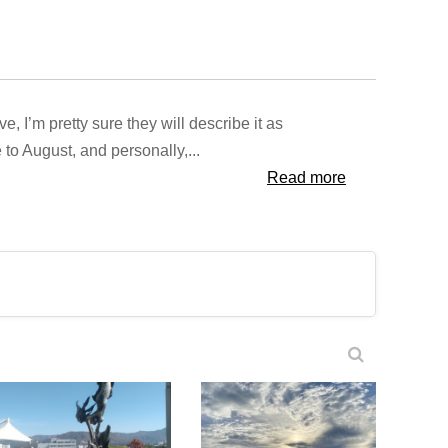
I’m pretty sure they will describe it as
o August, and personally,...
Read more