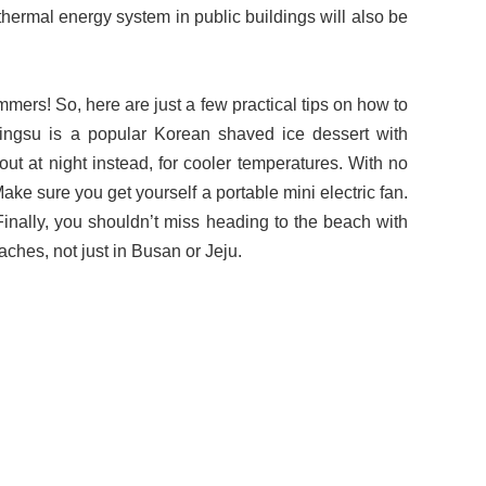
thermal energy system in public buildings will also be
ummers! So, here are just a few practical tips on how to
ingsu is a popular Korean shaved ice dessert with
ut at night instead, for cooler temperatures. With no
ke sure you get yourself a portable mini electric fan.
 Finally, you shouldn’t miss heading to the beach with
aches, not just in Busan or Jeju.