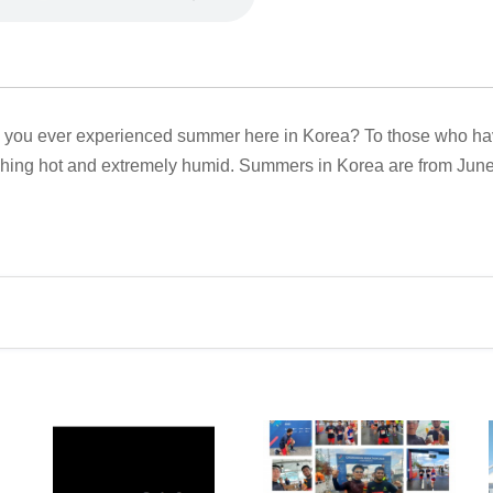
you ever experienced summer here in Korea? To those who have, 
hing hot and extremely humid. Summers in Korea are from June t