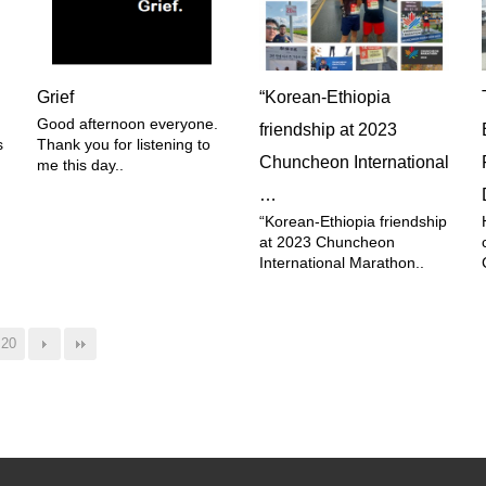
Grief
“Korean-Ethiopia
Good afternoon everyone.
friendship at 2023
s
Thank you for listening to
Chuncheon International
me this day..
…
“Korean-Ethiopia friendship
at 2023 Chuncheon
International Marathon..
20