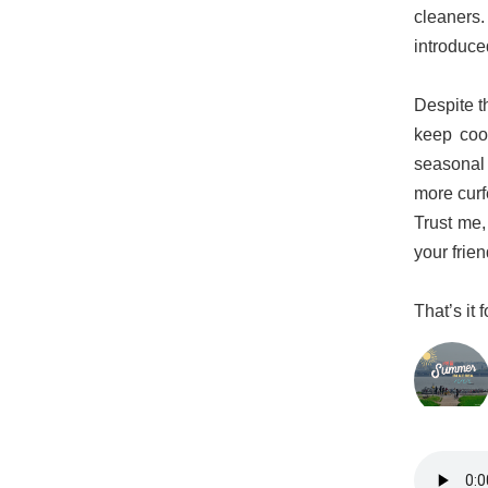
cleaners.
introduce
Despite th
keep coo
seasonal 
more curf
Trust me,
your frien
That’s it