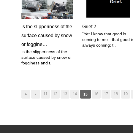
Is the slipperiness of the
Grief 2
“Yet I know that good is
surface caused by snow
coming to me—that good i
or foggine…
always coming; t..
Is the slipperiness of the
surface caused by snow or
fogginess and t..
음
맨끝
11
12
13
14
16
17
18
19
15