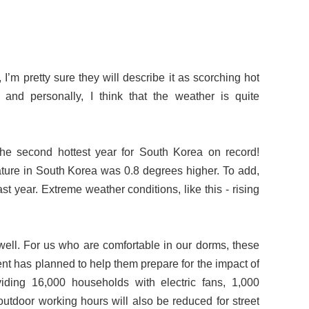
 pretty sure they will describe it as scorching hot
nd personally, I think that the weather is quite
the second hottest year for South Korea on record!
ture in South Korea was 0.8 degrees higher. To add,
t year. Extreme weather conditions, like this - rising
s well. For us who are comfortable in our dorms, these
nt has planned to help them prepare for the impact of
iding 16,000 households with electric fans, 1,000
outdoor working hours will also be reduced for street