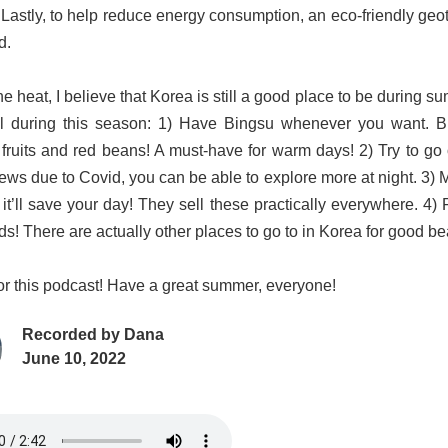
 Lastly, to help reduce energy consumption, an eco-friendly geo
d.
e heat, I believe that Korea is still a good place to be during s
l during this season: 1) Have Bingsu whenever you want. B
fruits and red beans! A must-have for warm days! 2) Try to go o
ews due to Covid, you can be able to explore more at night. 3) Ma
 it’ll save your day! They sell these practically everywhere. 4)
ds! There are actually other places to go to in Korea for good be
 for this podcast! Have a great summer, everyone!
Recorded by
Dana
June 10, 2022