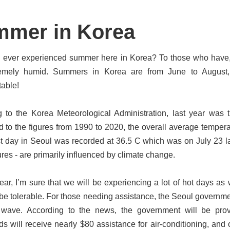
mer in Korea
ever experienced summer here in Korea? To those who have, I’m
emely humid. Summers in Korea are from June to August, a
able!
 to the Korea Meteorological Administration, last year was 
to the figures from 1990 to 2020, the overall average tempera
st day in Seoul was recorded at 36.5 C which was on July 23 las
res - are primarily influenced by climate change.
year, I’m sure that we will be experiencing a lot of hot days a
 be tolerable. For those needing assistance, the Seoul governme
 wave. According to the news, the government will be prov
s will receive nearly $80 assistance for air-conditioning, and 