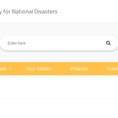
for National Disasters
ate
Your Stories
Podcast
Comm