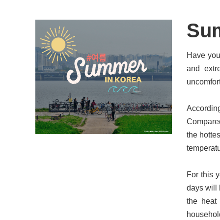
Sum
Have you 
and extr
uncomfort
According
Compared 
the hotte
temperatu
For this 
days will
the heat
household