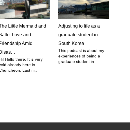
The Little Mermaid and
Adjusting to life as a
Balto: Love and
graduate student in
Friendship Amid
South Korea
This podcast is about my
Disas…
experiences of being a
Hi! Hello there. It is very
graduate student in ..
cold already here in
Chuncheon. Last ni..