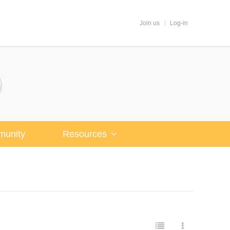
Join us
Log-in
unity
Resources