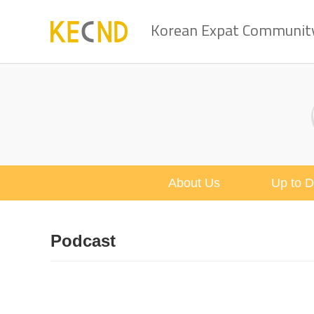
Korean Expat Community 
About Us
Up to D
Podcast