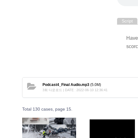
Script
Have 
scorc
Podcast4_Final Audio.mp3
(5.0M)
3회 다운로드 | DATE : 2022-06-10 12:36:41
Total 130 cases,
page 15.