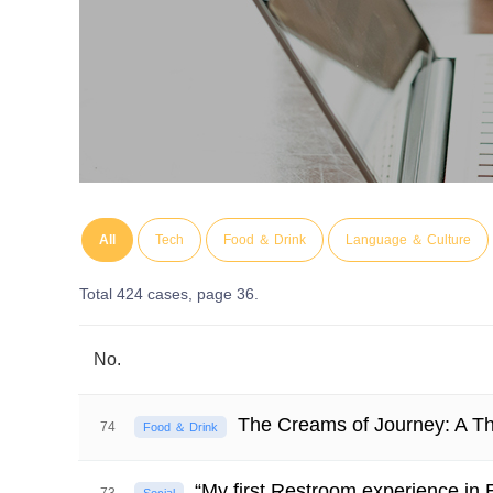
All
Tech
Food ＆ Drink
Language ＆ Culture
Total 424 cases,
page 36.
No.
The Creams of Journey: A Th
74
Food ＆ Drink
“My first Restroom experience in E