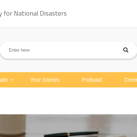
for National Disasters
ate
Your Stories
Podcast
Comm