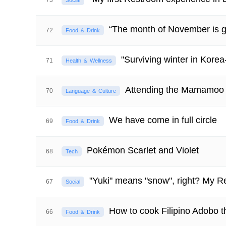
73
Social
“The month of November is g
72
Food ＆ Drink
"Surviving winter in Korea
71
Health ＆ Wellness
Attending the Mamamoo
70
Language ＆ Culture
We have come in full circle
69
Food ＆ Drink
Pokémon Scarlet and Violet
68
Tech
"Yuki" means "snow", right? My R
67
Social
How to cook Filipino Adobo t
66
Food ＆ Drink