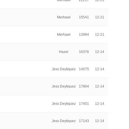
Merhawi
22217
12-21
Merhawi
15541
12-21
Merhawi
13984
12-21
Hazel
16376
12-14
Jess Deytiquez
14075
12-14
Jess Deytiquez
17804
12-14
Jess Deytiquez
17401
12-14
Jess Deytiquez
17143
12-14