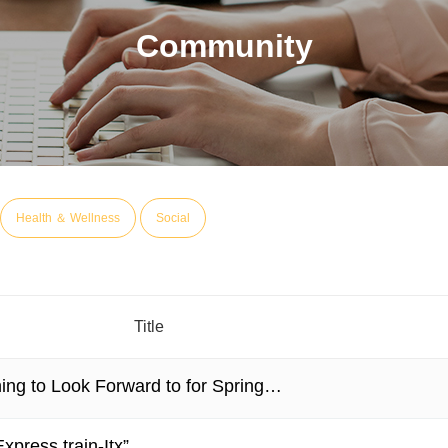
Community
Health ＆ Wellness
Social
Title
ing to Look Forward to for Spring…
xpress train-Itx”