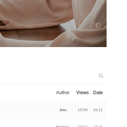
Author
Views
Date
Jess
15749
03-12