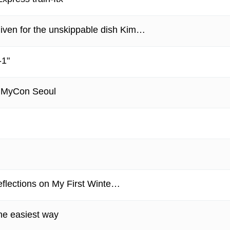
iven for the unskippable dish Kim…
-1"
 MyCon Seoul
eflections on My First Winte…
he easiest way