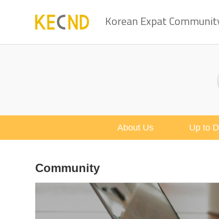
Korean Expat Community 
About Us
Up to D
Community