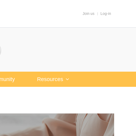
Join us
Log-in
unity
Resources