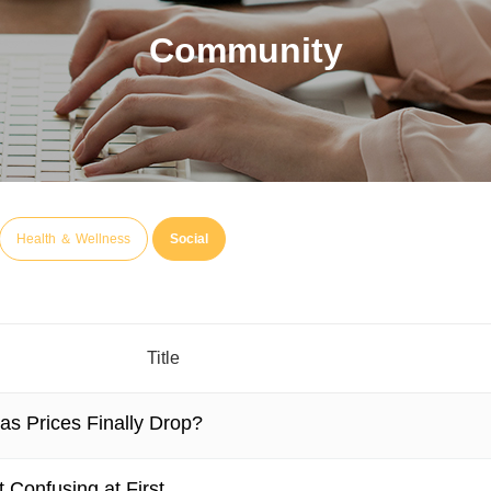
Community
Health ＆ Wellness
Social
Title
as Prices Finally Drop?
 Confusing at First