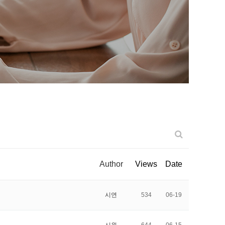
Author
Views
Date
시연
534
06-19