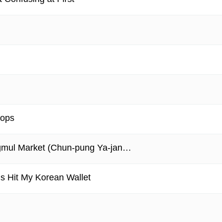
hops
ngmul Market (Chun-pung Ya-jan…
 Hit My Korean Wallet