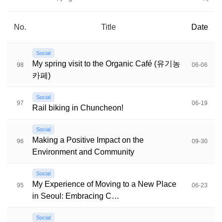
No.
Title
Date
Social
My spring visit to the Organic Café (유기농
98
06-06
카페)
Social
97
06-19
Rail biking in Chuncheon!
Social
Making a Positive Impact on the
96
09-30
Environment and Community
Social
My Experience of Moving to a New Place
95
06-23
in Seoul: Embracing C…
Social