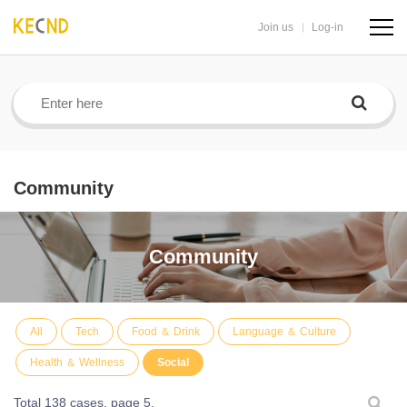
Join us
Log-in
navig
butto
Community
Community
All
Tech
Food ＆ Drink
Language ＆ Culture
Health ＆ Wellness
Social
Total 138 cases,
page 5.