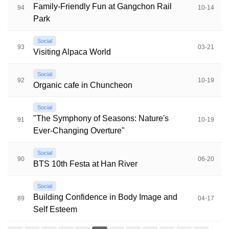
Family-Friendly Fun at Gangchon Rail
94
10-14
Park
Social
93
03-21
Visiting Alpaca World
Social
92
10-19
Organic cafe in Chuncheon
Social
"The Symphony of Seasons: Nature's
91
10-19
Ever-Changing Overture"
Social
90
06-20
BTS 10th Festa at Han River
Social
Building Confidence in Body Image and
89
04-17
Self Esteem