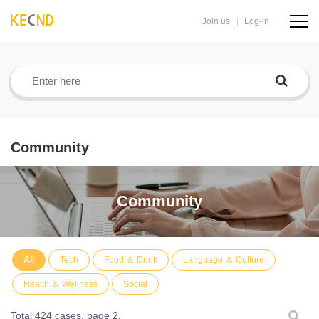
Join us
Log-in
navig
butto
Community
Community
All
Tech
Food ＆ Drink
Language ＆ Culture
Health ＆ Wellness
Social
Total 424 cases,
page 2.