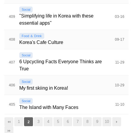
Social
"Simplifying life in Korea with these
409
03-16
essential apps"
Food ＆ Drink
408
09-17
Korea's Cafe Culture
Social
6 Upcycling Facts Everyone Thinks are
407
11-29
True
Social
406
10-29
My first skiing in Korea!
Social
405
11-10
The Island with Many Faces
1
3
4
5
6
7
8
9
10
2