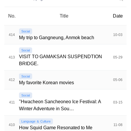
No.
Title
Date
Social
414
10-03
My trip to Gangneung, Anmok beach
Social
VISIT TO GAMAKSAN SUSPENDTION
413
05-29
BRIDGE.
Social
412
05-06
My favorite Korean movies
Social
"Hwacheon Sancheoneo Ice Festival: A
411
03-15
Winter Adventure in Sou…
Language ＆ Culture
410
11-08
How Squid Game Resonated to Me