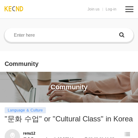
Join us
Log-in
navig
butto
Community
Community
Language ＆ Culture
"문화 수업" or "Cultural Class" in Korea
renu12