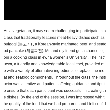
As a vegetarian, it may seem challenging to participate in a
class that traditionally features meat-heavy dishes such as
bulgogi (불고기) , a Korean-style marinated beef, and seafo
od pancake (해물파전). Me and my friend got a chance to j
oin a cooking class in ewha women's University . The instr
uctor, a friendly and knowledgeable local chef, provided m
e with a variety of alternative ingredients to replace the me
at and seafood components. Throughout the class, the instr
uctor was attentive and patient, offering guidance and tips t
o ensure that each participant was successful in creating th
e dishes. By the end of the session, I was impressed with t
he quality of the food that we had prepared, and I felt confid