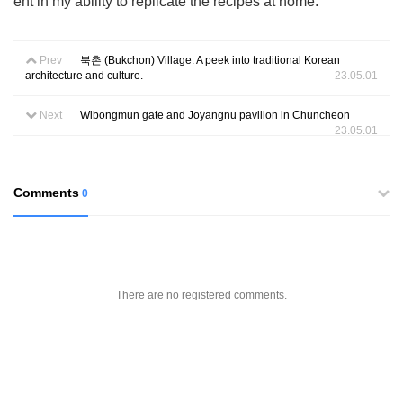
ent in my ability to replicate the recipes at home.
Prev
북촌 (Bukchon) Village: A peek into traditional Korean
architecture and culture.
23.05.01
Next
Wibongmun gate and Joyangnu pavilion in Chuncheon
23.05.01
Comments
0
There are no registered comments.