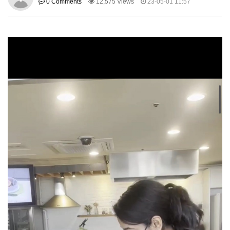
0 Comments
12,575 Views
23-05-01 11:57