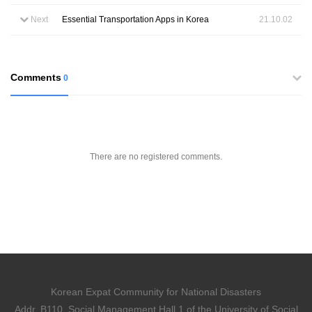
Next
Essential Transportation Apps in Korea
21.10.02
Comments
0
There are no registered comments.
Korean Expat Community for National Disasters
Addr. B110, Social Management Hall 1 of the University of Social