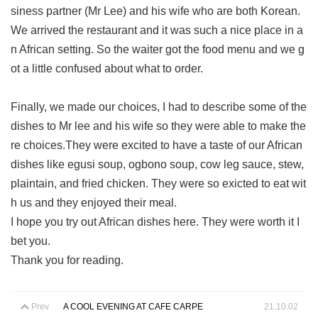
siness partner (Mr Lee) and his wife who are both Korean.
We arrived the restaurant and it was such a nice place in a
n African setting. So the waiter got the food menu and we g
ot a little confused about what to order.
Finally, we made our choices, I had to describe some of the
dishes to Mr lee and his wife so they were able to make the
re choices.They were excited to have a taste of our African
dishes like egusi soup, ogbono soup, cow leg sauce, stew,
plaintain, and fried chicken. They were so exicted to eat wit
h us and they enjoyed their meal.
I hope you try out African dishes here. They were worth it I
bet you.
Thank you for reading.
Prev
A COOL EVENING AT CAFE CARPE
21.10.02