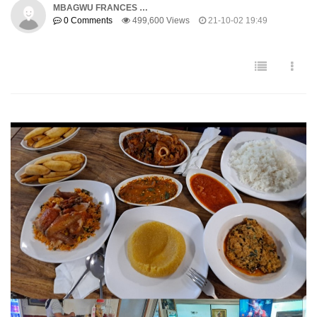
MBAGWU FRANCES …
0 Comments
499,600 Views
21-10-02 19:49