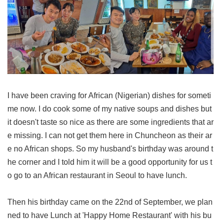
I have been craving for African (Nigerian) dishes for someti
me now. I do cook some of my native soups and dishes but
it doesn't taste so nice as there are some ingredients that ar
e missing. I can not get them here in Chuncheon as their ar
e no African shops. So my husband's birthday was around t
he corner and I told him it will be a good opportunity for us t
o go to an African restaurant in Seoul to have lunch.
Then his birthday came on the 22nd of September, we plan
ned to have Lunch at 'Happy Home Restaurant' with his bu