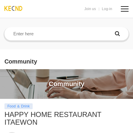
Join us
Log-in
navig
butto
Community
Community
Food ＆ Drink
HAPPY HOME RESTAURANT
ITAEWON