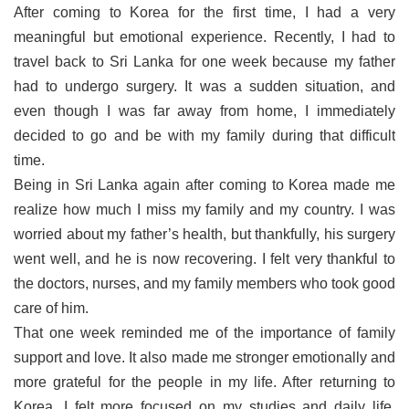
After coming to Korea for the first time, I had a very
meaningful but emotional experience. Recently, I had to
travel back to Sri Lanka for one week because my father
had to undergo surgery. It was a sudden situation, and
even though I was far away from home, I immediately
decided to go and be with my family during that difficult
time.
Being in Sri Lanka again after coming to Korea made me
realize how much I miss my family and my country. I was
worried about my father’s health, but thankfully, his surgery
went well, and he is now recovering. I felt very thankful to
the doctors, nurses, and my family members who took good
care of him.
That one week reminded me of the importance of family
support and love. It also made me stronger emotionally and
more grateful for the people in my life. After returning to
Korea, I felt more focused on my studies and daily life,