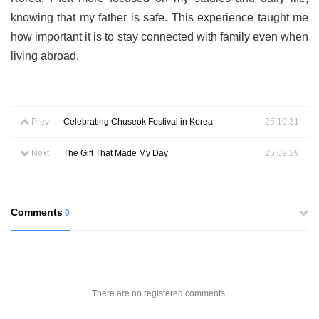
knowing that my father is safe. This experience taught me
how important it is to stay connected with family even when
living abroad.
Prev
Celebrating Chuseok Festival in Korea
25.10.31
Next
The Gift That Made My Day
25.09.29
Comments
0
There are no registered comments.