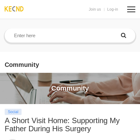
Join us
Log-in
navig
butto
Community
Community
Social
A Short Visit Home: Supporting My
Father During His Surgery