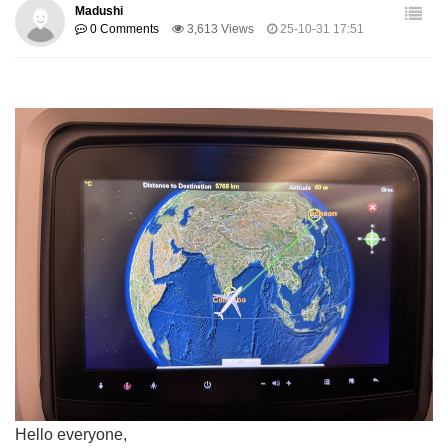
Madushi
0 Comments
3,613 Views
25-10-31 17:51
Hello everyone,