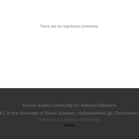
There are no registered comments.
Korean Expat Community for National Disasters
 1 of the University of Social Sciences, Hallymdaehak-gil, Chuncheon
ⓒ KECND ALL RIGHTS RESERVED.
Admin