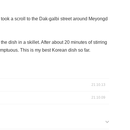
took a scroll to the Dak-galbi street around Meyongd
e dish in a skillet. After about 20 minutes of stirring
mptuous. This is my best Korean dish so far.
21.10.13
21.10.09