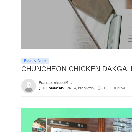
Food ＆ Drink
CHUNCHEON CHICKEN DAKGAL
Frances Akudo M…
0 Comments
14,892 Views
21-10-10 23:46