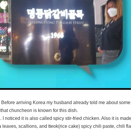
 Before arriving Korea my husband already told me about some
that chuncheon is known for this dish.
d. I noticed it is also called spicy stir-fried chicken. Also it is 
eaves, scallions, and tteok(rice cake) spicy chili paste, chili fl