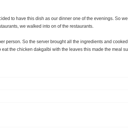
ed to have this dish as our dinner one of the evenings. So we 
taurants, we walked into on of the restaurants.
r person. So the server brought all the ingredients and cooked th
at the chicken dakgalbi with the leaves this made the meal su