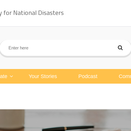
for National Disasters
ate
Your Stories
Podcast
Comm