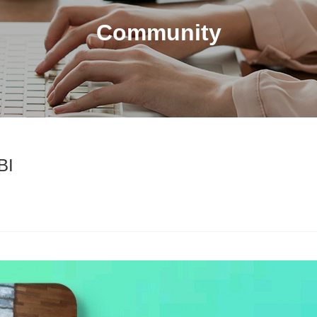
Community
BI