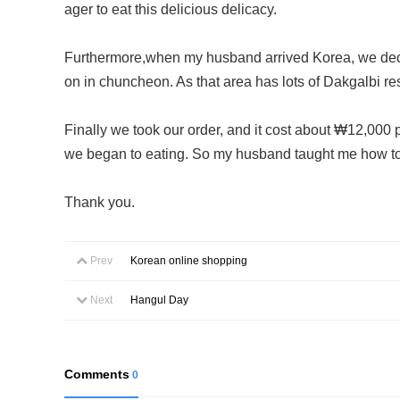
ager to eat this delicious delicacy.
Furthermore,when my husband arrived Korea, we decid
on in chuncheon. As that area has lots of Dakgalbi res
Finally we took our order, and it cost about ₩12,000 pe
we began to eating. So my husband taught me how to e
Thank you.
Prev
Korean online shopping
Next
Hangul Day
Comments
0