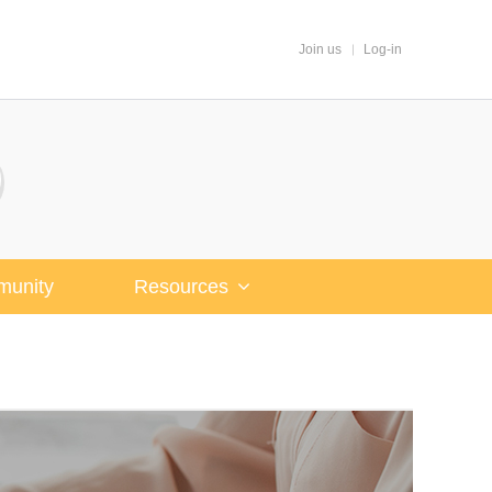
Join us
Log-in
unity
Resources