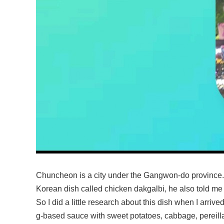
Chuncheon is a city under the Gangwon-do province.
Korean dish called chicken dakgalbi, he also told me 
So I did a little research about this dish when I arrive
g-based sauce with sweet potatoes, cabbage, pereilla l