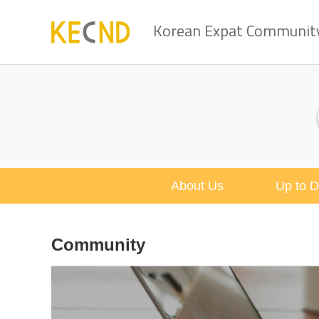
Korean Expat Community 
About Us
Up to D
Community