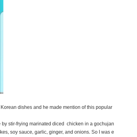
 Korean dishes and he made mention of this popular
made by stir-frying marinated diced chicken in a gochujan
akes, soy sauce, garlic, ginger, and onions. So I was e