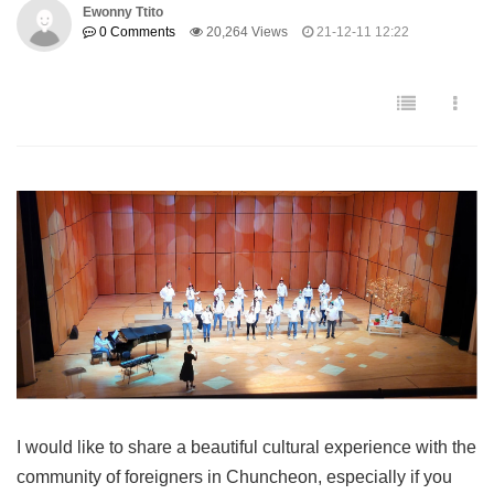
Ewonny Ttito
0 Comments
20,264 Views
21-12-11 12:22
I would like to share a beautiful cultural experience with the
community of foreigners in Chuncheon, especially if you