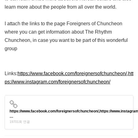
learn more about the people from all over the world.
I attach the links to the page Foreigners of Chuncheon
where you can get information about The Rhythm
Chuncheon, in case you want to be part of this wonderful
group
Links:
https://www.facebook.com/foreignersofchuncheon/,htt
ps://www.instagram.com/foreignersofchuncheon/
https://www.facebook.com/foreignersofchuncheon/,https://www.instagram
…
19701회 연결