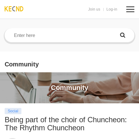
Join us
Log-in
navig
butto
Community
Community
Social
Being part of the choir of Chuncheon:
The Rhythm Chuncheon