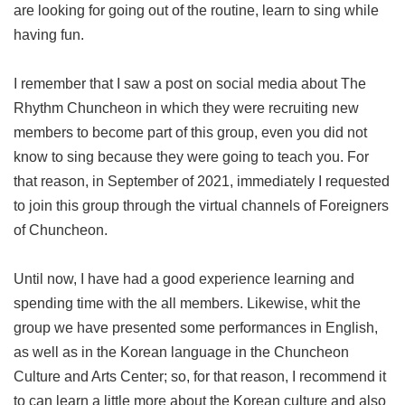
are looking for going out of the routine, learn to sing while
having fun.
I remember that I saw a post on social media about The
Rhythm Chuncheon in which they were recruiting new
members to become part of this group, even you did not
know to sing because they were going to teach you. For
that reason, in September of 2021, immediately I requested
to join this group through the virtual channels of Foreigners
of Chuncheon.
Until now, I have had a good experience learning and
spending time with the all members. Likewise, whit the
group we have presented some performances in English,
as well as in the Korean language in the Chuncheon
Culture and Arts Center; so, for that reason, I recommend it
to can learn a little more about the Korean culture and also