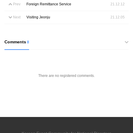
Prev
Foreign Remittance Service
21.12.12
Next
Visiting Jeonju
21.12.05
Comments
0
There are no registered comments.