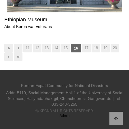
Ethiopian Museum
About Korea war veterans.
11
12
13
14
15
17
18
19
20
16
Korean Expat Community for National Disasters
Addr. B110, Social Management Hall 1 of the University of Social
Sciences, Hallymdaehak-gil, Chuncheon-si, Gangwon-do | Tel.
033-248-3255
ⓒ KECND ALL RIGHTS RESERVED.
Admin