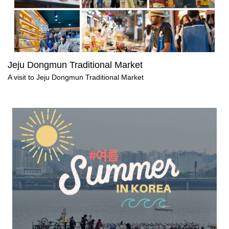
Jeju Dongmun Traditional Market
A visit to Jeju Dongmun Traditional Market