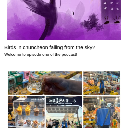
Birds in chuncheon falling from the sky?
Welcome to episode one of the podcast!