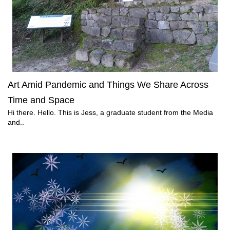
Art Amid Pandemic and Things We Share Across
Time and Space
Hi there. Hello. This is Jess, a graduate student from the Media
and..