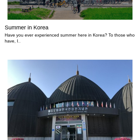
Summer in Korea
Have you ever experienced summer here in Korea? To those who
have, I..