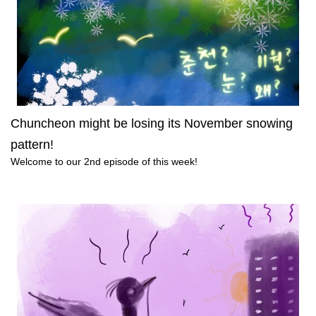
Chuncheon might be losing its November snowing
pattern!
Welcome to our 2nd episode of this week!