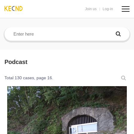
Join us
Log-in
navig
butto
Podcast
Total 130 cases,
page 16.