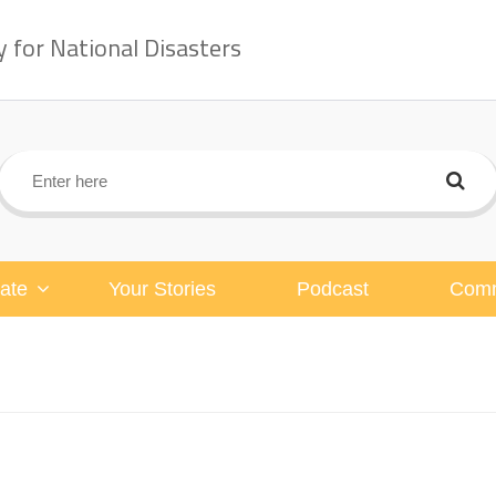
for National Disasters
ate
Your Stories
Podcast
Comm