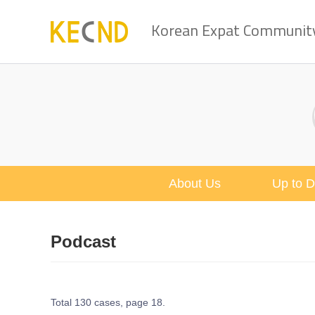
Korean Expat Community 
About Us
Up to D
Podcast
Total 130 cases,
page 18.