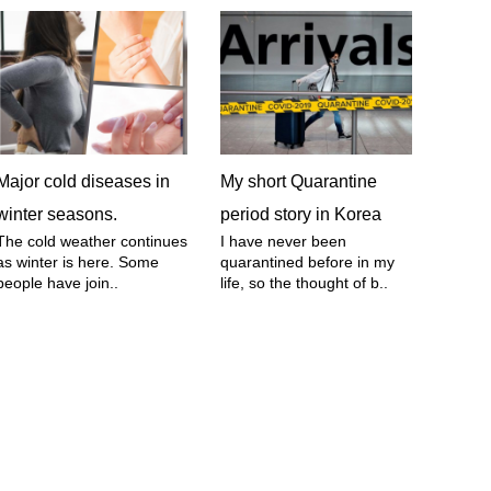
Major cold diseases in
My short Quarantine
winter seasons.
period story in Korea
The cold weather continues
I have never been
as winter is here. Some
quarantined before in my
people have join..
life, so the thought of b..