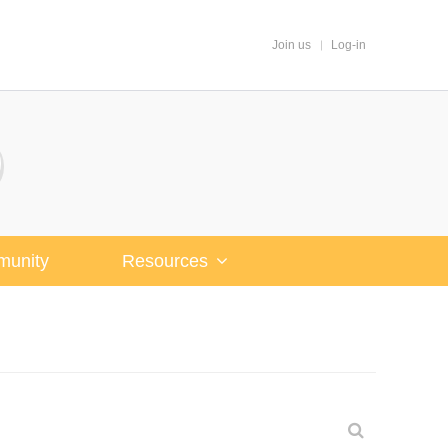
Join us
Log-in
unity
Resources