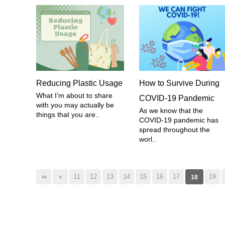
Reducing Plastic Usage
How to Survive During
What I’m about to share
COVID-19 Pandemic
with you may actually be
As we know that the
things that you are..
COVID-19 pandemic has
spread throughout the
worl..
음
맨끝
11
12
13
14
15
16
17
19
18