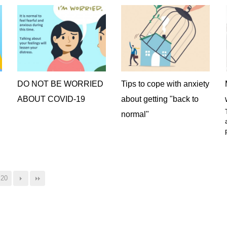
DO NOT BE WORRIED
Tips to cope with anxiety
ABOUT COVID-19
about getting "back to
normal"
20